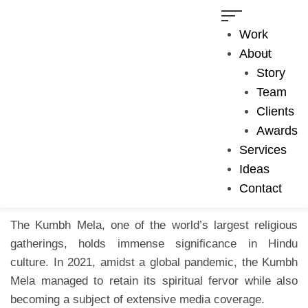
Work
About
August 15, 2023
Visual Storytelling
Story
COVID-19
,
Documentary
,
Haridwar
,
Kumbh Mela
Team
Kumbh Mela 2021: The
Clients
Awards
Gathering of Faith
Services
Ideas
Contact
The Kumbh Mela, one of the world’s largest religious
gatherings, holds immense significance in Hindu
culture. In 2021, amidst a global pandemic, the Kumbh
Mela managed to retain its spiritual fervor while also
becoming a subject of extensive media coverage.