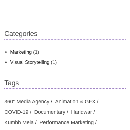
Categories
Marketing
(1)
Visual Storytelling
(1)
Tags
360° Media Agency
Animation & GFX
COVID-19
Documentary
Haridwar
Kumbh Mela
Performance Marketing