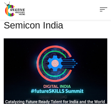
Semicon India