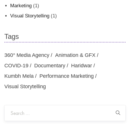
Marketing
(1)
Visual Storytelling
(1)
Tags
360° Media Agency
Animation & GFX
COVID-19
Documentary
Haridwar
Kumbh Mela
Performance Marketing
Visual Storytelling
Sea