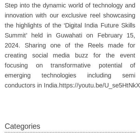
Step into the dynamic world of technology and
innovation with our exclusive reel showcasing
the highlights of the ‘Digital India Future Skills
Summit’ held in Guwahati on February 15,
2024. Sharing one of the Reels made for
creating social media buzz for the event
focusing on transformative potential of
emerging technologies including semi
conductors in India.https://youtu.be/U_se5HtNk
Categories