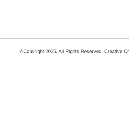
©Copyright 2025. All Rights Reserved. Creative C