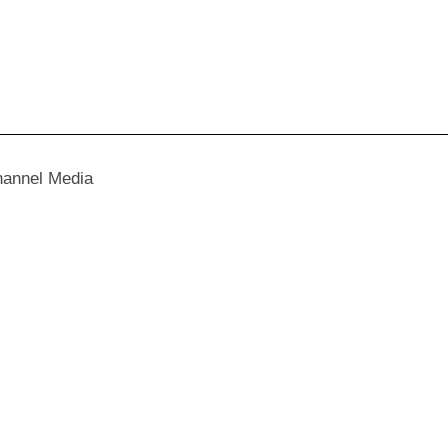
hannel Media