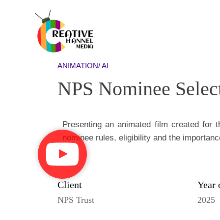
ANIMATION/ AI
NPS Nominee Selec
Presenting an animated film created for 
nominee rules, eligibility and the importanc
Client
Year 
NPS Trust
2025