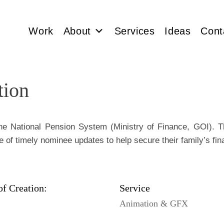
Work
About
Services
Ideas
Cont
tion
the National Pension System (Ministry of Finance, GOI). T
e of timely nominee updates to help secure their family’s fina
of Creation:
Service
Animation & GFX