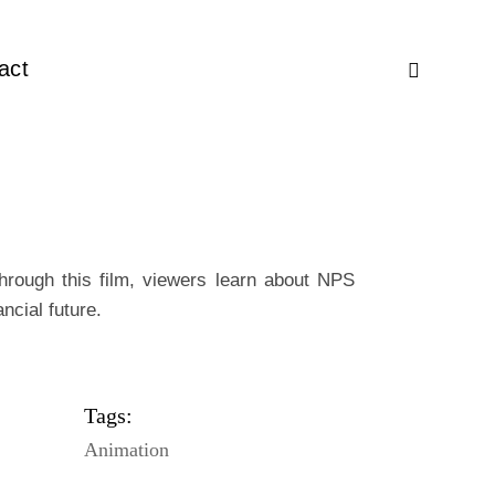
act
hrough this film, viewers learn about NPS
ncial future.
Tags:
Animation