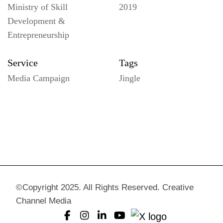
Ministry of Skill
2019
Development &
Entrepreneurship
Service
Tags
Media Campaign
Jingle
©Copyright 2025. All Rights Reserved. Creative
Channel Media