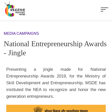
MEDIA CAMPAIGNS
National Entrepreneurship Awards
- Jingle
Presenting a jingle made for National
Entrepreneurship Awards 2019, for the Ministry of
Skill Development and Entrepreneurship. MSDE has
instituted the NEA to recognize and honor the new
generation entrepreneurs.