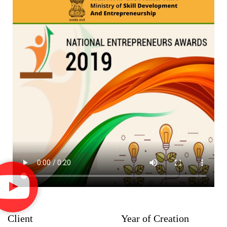
Client
Year of Creation