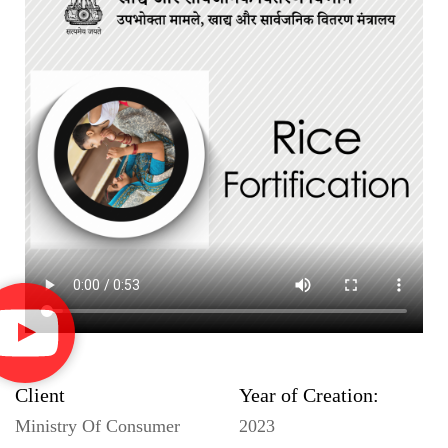
Client
Year of Creation:
Ministry Of Consumer
2023