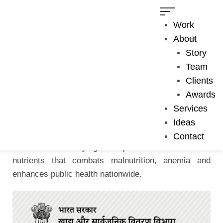
Work
About
Story
Team
MEDIA CAMPAIGNS
Clients
Fortified Rice - Jingle
Awards
Services
Check out this melodious jingle made on fortified rice
Ideas
for Ministry of Consumer Affairs, Food & Public
Contact
Distribution. Fortifying rice provides the essential
nutrients that combats malnutrition, anemia and
enhances public health nationwide.